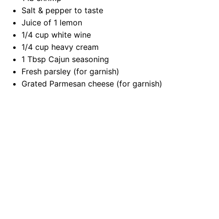
Salt & pepper to taste
Juice of
1
lemon
1/4 cup
white wine
1/4 cup
heavy cream
1 Tbsp
Cajun seasoning
Fresh parsley (for garnish)
Grated Parmesan cheese (for garnish)