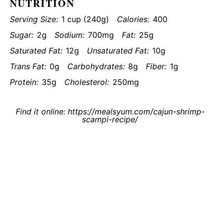
NUTRITION
Serving Size:
1 cup (240g)
Calories:
400
Sugar:
2g
Sodium:
700mg
Fat:
25g
Saturated Fat:
12g
Unsaturated Fat:
10g
Trans Fat:
0g
Carbohydrates:
8g
Fiber:
1g
Protein:
35g
Cholesterol:
250mg
Find it online
:
https://mealsyum.com/cajun-shrimp-
scampi-recipe/