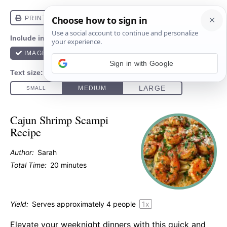
Sign in with Google
Cajun Shrimp Scampi
Recipe
Author:
Sarah
Total Time:
20 minutes
Yield:
Serves approximately
4
people
1
x
Elevate your weeknight dinners with this quick and