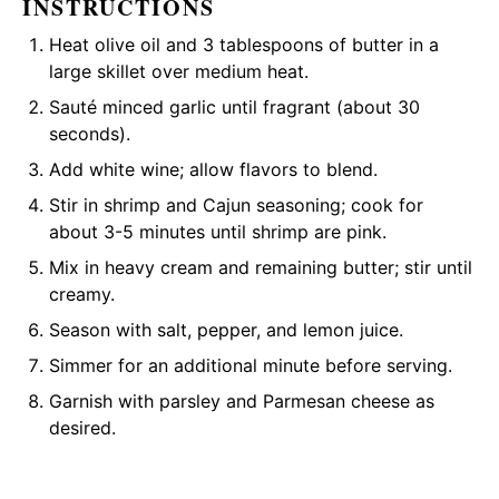
INSTRUCTIONS
Heat
olive oil
and 3 tablespoons of butter in a
large skillet
over medium heat.
Sauté minced garlic until fragrant (about 30
seconds).
Add white wine; allow flavors to blend.
Stir in shrimp and Cajun seasoning; cook for
about 3-5 minutes until shrimp are pink.
Mix in heavy cream and remaining butter; stir until
creamy.
Season with salt, pepper, and lemon juice.
Simmer for an additional minute before serving.
Garnish with parsley and Parmesan cheese as
desired.