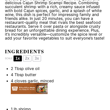
delicious Cajun Shrimp Scampi Recipe. Combining
succulent shrimp with a rich, creamy sauce infused
with bold Cajun spices, garlic, and a splash of white
wine, this dish is perfect for impressing family and
friends alike. In just 20 minutes, you can have a
restaurant-quality meal that rivals the best seafood
restaurants. Serve it over pasta or alongside crusty
bread for an unforgettable dining experience. Plus,
it’s incredibly versatile—customize the spice level or
add your favorite vegetables to suit everyone’s taste!
INGREDIENTS
1x
2x
3x
SCALE
2 Tbsp
olive oil
4 Tbsp
butter
4
cloves garlic, minced
1
lb shrimp