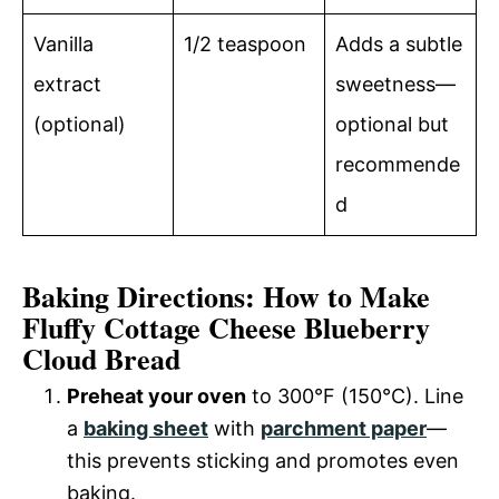
Vanilla
1/2 teaspoon
Adds a subtle
extract
sweetness—
(optional)
optional but
recommende
d
Baking Directions: How to Make
Fluffy Cottage Cheese Blueberry
Cloud Bread
Preheat your oven
to 300°F (150°C). Line
a
baking sheet
with
parchment paper
—
this prevents sticking and promotes even
baking.