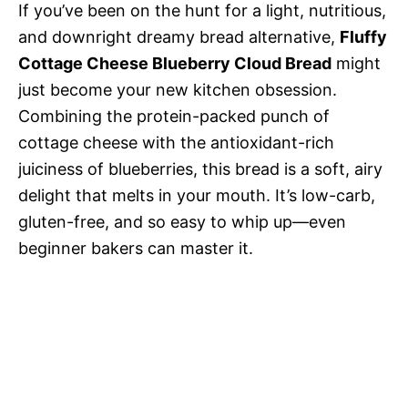
If you’ve been on the hunt for a light, nutritious,
and downright dreamy bread alternative,
Fluffy
Cottage Cheese Blueberry Cloud Bread
might
just become your new kitchen obsession.
Combining the protein-packed punch of
cottage cheese with the antioxidant-rich
juiciness of blueberries, this bread is a soft, airy
delight that melts in your mouth. It’s low-carb,
gluten-free, and so easy to whip up—even
beginner bakers can master it.