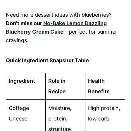
Need more dessert ideas with blueberries?
Don’t miss our
No-Bake Lemon Dazzling
Blueberry Cream Cake
—perfect for summer
cravings.
Quick Ingredient Snapshot Table
Ingredient
Role in
Health
Recipe
Benefits
Cottage
Moisture,
High protein,
Cheese
protein,
low carb
structure