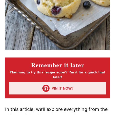
Remember it later
Planning to try this recipe soon? Pin it for a quick find
later!
PIN IT NOW!
In this article, we’ll explore everything from the