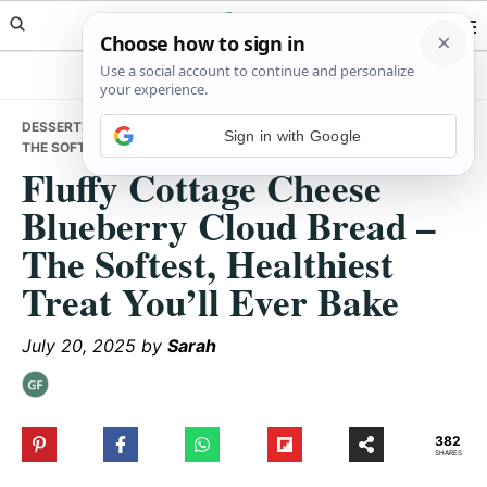
Skip
Skip
Skip
Meals Yum
to
to
to
primary
main
primary
navigation
content
sidebar
DESSERTS
• FLUFFY COTTAGE CHEESE BLUEBERRY CLOUD BREAD –
Sign in with Google
THE SOFTEST, HEALTHIEST TREAT YOU’LL EVER BAKE
Fluffy Cottage Cheese
Blueberry Cloud Bread –
The Softest, Healthiest
Treat You’ll Ever Bake
July 20, 2025
by
Sarah
382
SHARES