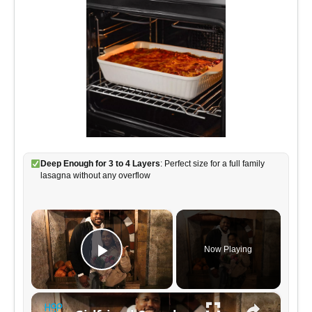
Deep Enough for 3 to 4 Layers
: Perfect size for a full family
lasagna without any overflow
×
Now Playing
P
×
l