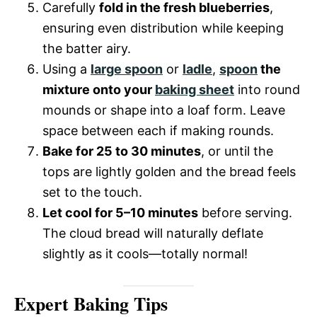
Carefully
fold in the fresh blueberries
,
ensuring even distribution while keeping
the batter airy.
Using a
large spoon
or
ladle
,
spoon
the
mixture onto your
baking sheet
into round
mounds or shape into a loaf form. Leave
space between each if making rounds.
Bake for 25 to 30 minutes
, or until the
tops are lightly golden and the bread feels
set to the touch.
Let cool for 5–10 minutes
before serving.
The cloud bread will naturally deflate
slightly as it cools—totally normal!
Expert Baking Tips