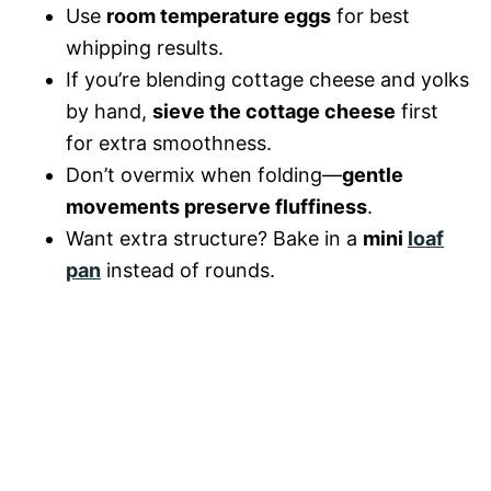
Use
room temperature eggs
for best
whipping results.
If you’re blending cottage cheese and yolks
by hand,
sieve the cottage cheese
first
for extra smoothness.
Don’t overmix when folding—
gentle
movements preserve fluffiness
.
Want extra structure? Bake in a
mini
loaf
pan
instead of rounds.