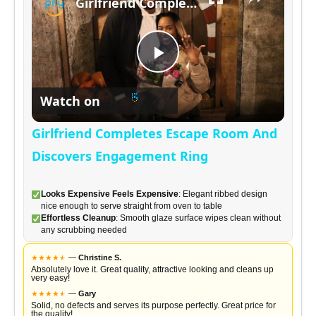
Girlfriend Completes Escape Room And Discovers Engagement Ring
a
P
y
Watch on
l
V
Girlfriend Completes Escape Room And
a
Discovers Engagement Ring
i
y
Looks Expensive Feels Expensive
: Elegant ribbed design
d
nice enough to serve straight from oven to table
Effortless Cleanup
: Smooth glaze surface wipes clean without
any scrubbing needed
V
e
★
★
★
★
★
★
—
Christine S.
Absolutely love it. Great quality, attractive looking and cleans up
i
very easy!
o
★
★
★
★
★
★
—
Gary
Solid, no defects and serves its purpose perfectly. Great price for
the quality!