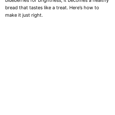
blueberries for brightness, it becomes a healthy
bread that tastes like a treat. Here’s how to
make it just right.