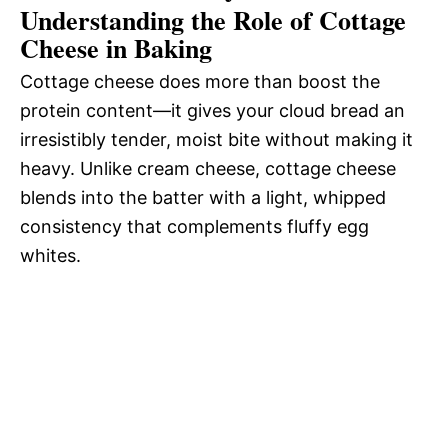
Understanding the Role of Cottage
Cheese in Baking
Cottage cheese does more than boost the
protein content—it gives your cloud bread an
irresistibly tender, moist bite without making it
heavy. Unlike cream cheese, cottage cheese
blends into the batter with a light, whipped
consistency that complements fluffy egg
whites.