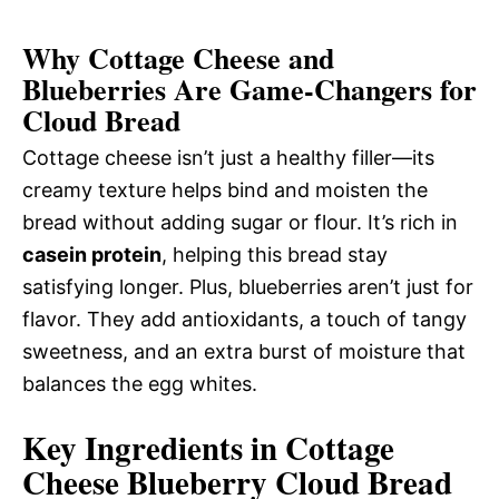
Why Cottage Cheese and
Blueberries Are Game-Changers for
Cloud Bread
Cottage cheese isn’t just a healthy filler—its
creamy texture helps bind and moisten the
bread without adding sugar or flour. It’s rich in
casein protein
, helping this bread stay
satisfying longer. Plus, blueberries aren’t just for
flavor. They add antioxidants, a touch of tangy
sweetness, and an extra burst of moisture that
balances the egg whites.
Key Ingredients in Cottage
Cheese Blueberry Cloud Bread