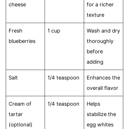
cheese
for a richer
texture
Fresh
1 cup
Wash and dry
blueberries
thoroughly
before
adding
Salt
1/4 teaspoon
Enhances the
overall flavor
Cream of
1/4 teaspoon
Helps
tartar
stabilize the
(optional)
egg whites