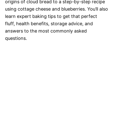
origins of cloud bread to a step-by-step recipe
using cottage cheese and blueberries. You’ll also
learn expert baking tips to get that perfect
fluff, health benefits, storage advice, and
answers to the most commonly asked
questions.