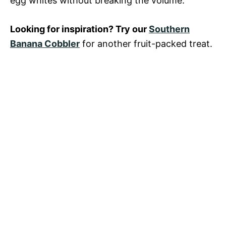
egg whites without breaking the volume.
Looking for inspiration? Try our
Southern
Banana Cobbler
for another fruit-packed treat.