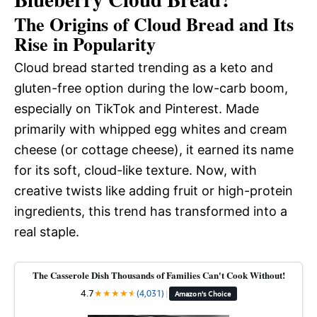
The Origins of Cloud Bread and Its
Rise in Popularity
Cloud bread started trending as a keto and
gluten-free option during the low-carb boom,
especially on TikTok and Pinterest. Made
primarily with whipped egg whites and cream
cheese (or cottage cheese), it earned its name
for its soft, cloud-like texture. Now, with
creative twists like adding fruit or high-protein
ingredients, this trend has transformed into a
real staple.
The Casserole Dish Thousands of Families Can't Cook Without!
4.7
★
★
★
★
★
★
(4,031)
|
Amazon's Choice