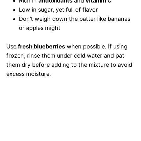
Rich in
antioxidants
and
vitamin C
Low in sugar, yet full of flavor
Don’t weigh down the batter like bananas
or apples might
Use
fresh blueberries
when possible. If using
frozen, rinse them under cold water and pat
them dry before adding to the mixture to avoid
excess moisture.