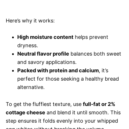
Here’s why it works:
High moisture content
helps prevent
dryness.
Neutral flavor profile
balances both sweet
and savory applications.
Packed with protein and calcium
, it’s
perfect for those seeking a healthy bread
alternative.
To get the fluffiest texture, use
full-fat or 2%
cottage cheese
and blend it until smooth. This
step ensures it folds evenly into your whipped