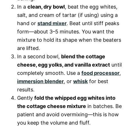
In a
clean, dry bowl
, beat the egg whites,
salt, and cream of tartar (if using) using a
hand or
stand mixer
. Beat until stiff peaks
form—about 3–5 minutes. You want the
mixture to hold its shape when the beaters
are lifted.
In a second bowl,
blend the cottage
cheese, egg yolks, and vanilla extract
until
completely smooth. Use a
food processor
,
immersion blender
, or
whisk
for best
results.
Gently
fold the whipped egg whites into
the cottage cheese mixture
in batches. Be
patient and avoid overmixing—this is how
you keep the volume and fluff.