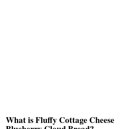
What is Fluffy Cottage Cheese
Blueberry Cloud Bread?