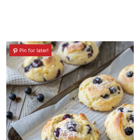
Pin for later!