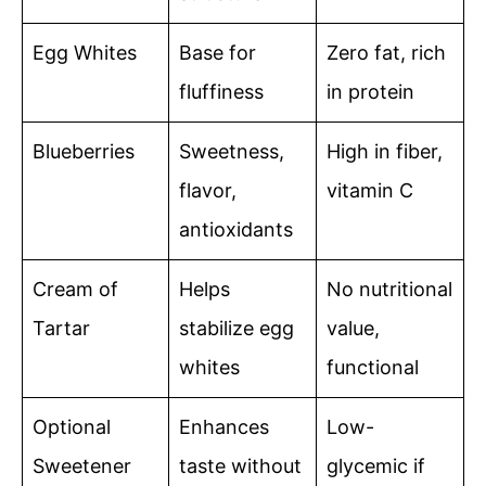
Egg Whites
Base for
Zero fat, rich
fluffiness
in protein
Blueberries
Sweetness,
High in fiber,
flavor,
vitamin C
antioxidants
Cream of
Helps
No nutritional
Tartar
stabilize egg
value,
whites
functional
Optional
Enhances
Low-
Sweetener
taste without
glycemic if