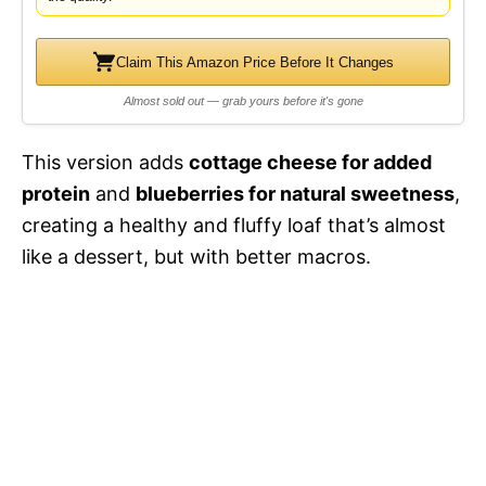
d
Claim This Amazon Price Before It Changes
e
Almost sold out — grab yours before it's gone
o
This version adds
cottage cheese for added
protein
and
blueberries for natural sweetness
,
creating a healthy and fluffy loaf that’s almost
like a dessert, but with better macros.