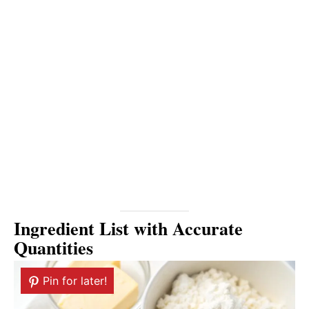
Ingredient List with Accurate
Quantities
Pin for later!