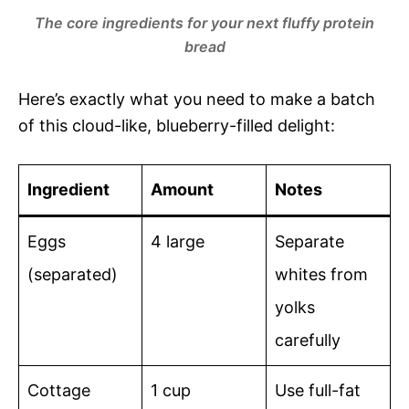
The core ingredients for your next fluffy protein
bread
Here’s exactly what you need to make a batch
of this cloud-like, blueberry-filled delight:
Ingredient
Amount
Notes
Eggs
4 large
Separate
(separated)
whites from
yolks
carefully
Cottage
1 cup
Use full-fat