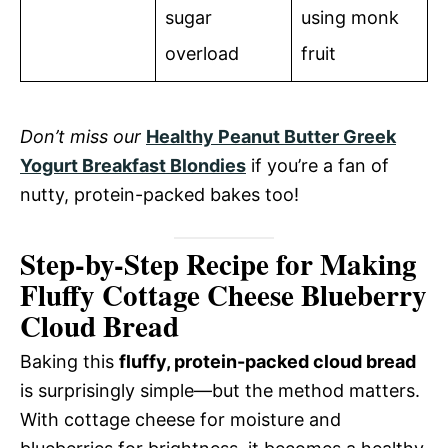
sugar
using monk
overload
fruit
Don’t miss our
Healthy Peanut Butter Greek
Yogurt Breakfast Blondies
if you’re a fan of
nutty, protein-packed bakes too!
Step-by-Step Recipe for Making
Fluffy Cottage Cheese Blueberry
Cloud Bread
Baking this
fluffy, protein-packed cloud bread
is surprisingly simple—but the method matters.
With cottage cheese for moisture and