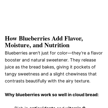
How Blueberries Add Flavor,
Moisture, and Nutrition
Blueberries aren’t just for color—they’re a flavor
booster and natural sweetener. They release
juice as the bread bakes, giving it pockets of
tangy sweetness and a slight chewiness that
contrasts beautifully with the airy texture.
Why blueberries work so well in cloud bread: